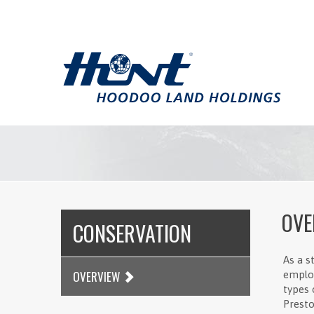
OVE
CONSERVATION
As a s
OVERVIEW
employ
types 
Presto