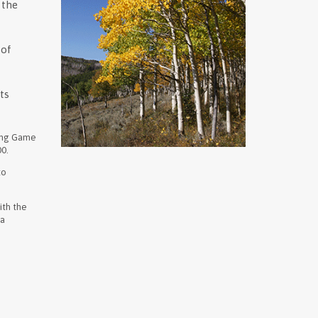
 the
 of
ts
ming Game
00.
to
ith the
 a