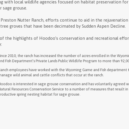
g with local wildlife agencies focused on habitat preservation for
r sage grouse.
 Preston Nutter Ranch, efforts continue to aid in the rejuvenation
tree groves that have been decimated by Sudden Aspen Decline.
f the highlights of Hoodoo’s conservation and recreational effor
e:
Since 2010, the ranch has increased the number of acres enrolled in the Wyo
nd Fish Department’s Private Lands Public Wildlife Program to more than 92,0
Ranch employees have worked with the Wyoming Game and Fish department 
anage wild animal and cattle conflicts that occur at the ranch.
oodoo is interested in sage grouse conservation and has voluntarily agreed w
atural Resources Conservation Service to a number of measures that result in
roductive spring nesting habitat for sage grouse.