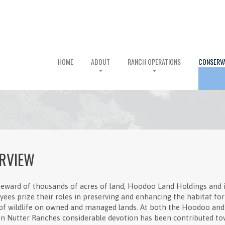
HOME
ABOUT
RANCH OPERATIONS
CONSERV
RVIEW
teward of thousands of acres of land, Hoodoo Land Holdings and i
ees prize their roles in preserving and enhancing the habitat for 
of wildlife on owned and managed lands. At both the Hoodoo and
n Nutter Ranches considerable devotion has been contributed t