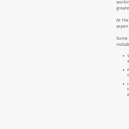
workin
greate
At the
aspen 
Some o
includ
a
m
H
N
p