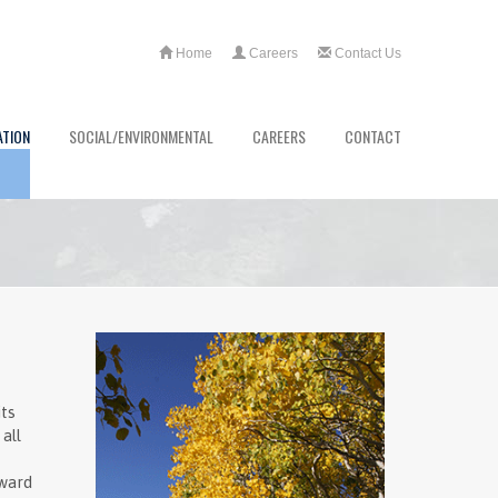
Home
Careers
Contact Us
ATION
SOCIAL/ENVIRONMENTAL
CAREERS
CONTACT
ts
all
oward