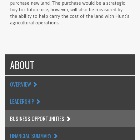
purchase new land. The purchase would be a strategic
buy for future use; however, will also be measured by
the ability to help carry the cost of the land with Hunt's
agricultural operations.
ABOUT
OVERVIEW
LEADERSHIP
BUSINESS OPPORTUNITIES
FINANCIAL SUMMARY