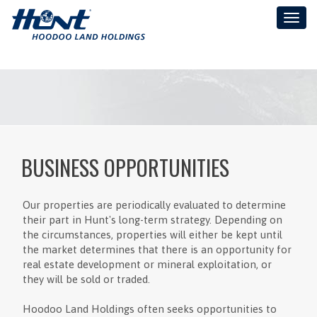
Toggl
naviga
BUSINESS OPPORTUNITIES
Our properties are periodically evaluated to determine
their part in Hunt's long-term strategy. Depending on
the circumstances, properties will either be kept until
the market determines that there is an opportunity for
real estate development or mineral exploitation, or
they will be sold or traded.
Hoodoo Land Holdings often seeks opportunities to